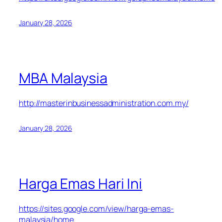
January 28, 2026
MBA Malaysia
http://masterinbusinessadministration.com.my/
January 28, 2026
Harga Emas Hari Ini
https://sites.google.com/view/harga-emas-
malaysia/home