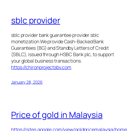
sblc provider
sblc provider bank guarantee provider sblc
monetization We provide Cash-Backed Bank
Guarantees (BG) and Standby Letters of Credit
(SBLC), issued through HSBC Bank plc, to support
your global business transactions.
https://chironprojectsbv.com
January 28, 2026
Price of gold in Malaysia
https://sites.google.com/view/goldpricemalaysia/home