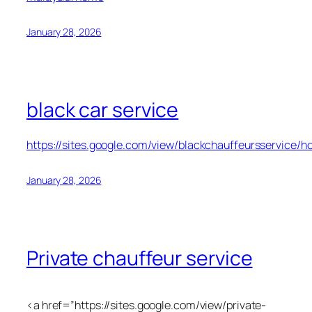
January 28, 2026
black car service
https://sites.google.com/view/blackchauffeursservice/
January 28, 2026
Private chauffeur service
<a href=”https://sites.google.com/view/private-