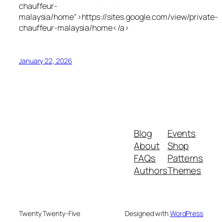
chauffeur-
malaysia/home”>https://sites.google.com/view/private-
chauffeur-malaysia/home</a>
January 22, 2026
Blog
Events
About
Shop
FAQs
Patterns
Authors
Themes
Twenty Twenty-Five
Designed with
WordPress