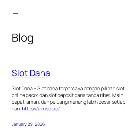
Skip
to
content
Blog
Slot Dana
Slot Dana – Slot dana terpercaya dengan pilihan slot
online gacor dan slot deposit dana tanpa ribet. Main
cepat, aman, dan peluang menang lebih besar setiap
hari.
https://aimset.io/
January 29, 2026